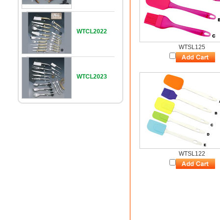
WTCL2022
WTSL125
WTCL2023
WTSL122