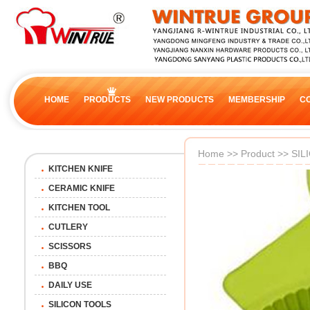
HOME
PRODUCTS
NEW PRODUCTS
MEMBERSHIP
C
Home
>>
Product
>>
SIL
KITCHEN KNIFE
CERAMIC KNIFE
KITCHEN TOOL
CUTLERY
SCISSORS
BBQ
DAILY USE
SILICON TOOLS