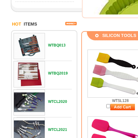
HOT
ITEMS
SILICON TOOLS
WTBQ013
WTBQ2019
WTSL128
WTCL2020
WTCL2021