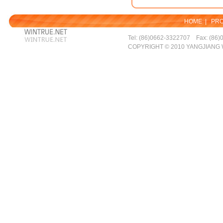
HOME
|
PR
Tel: (86)0662-3322707 Fax: (86)
COPYRIGHT © 2010 YANGJIANG 