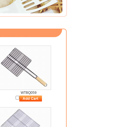
WTBQ059