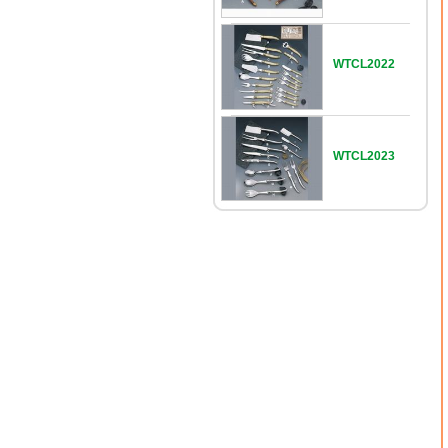
WTCL2022
WTCL2023