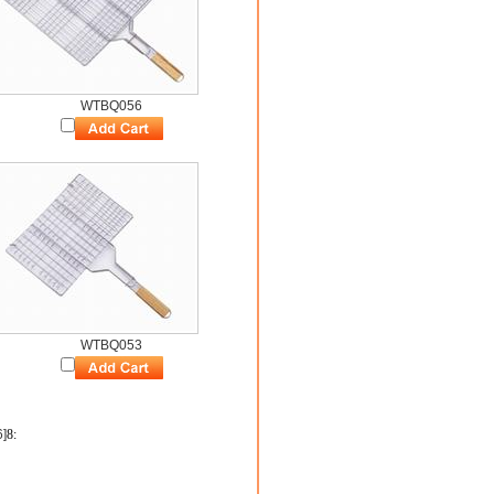
WTBQ056
WTBQ053
6]
8
: