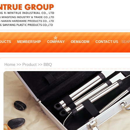
DUCTS
MEMBERSHIP
COMPANY
OEM&ODM
CONTACT US
SEA
Home
>>
Product
>>
BBQ