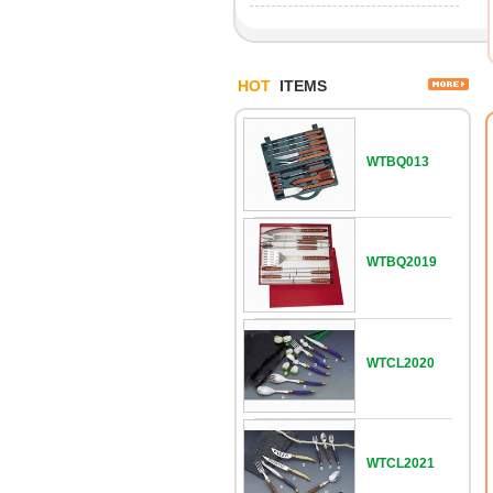
HOT
ITEMS
WTBQ013
WTBQ2019
WTCL2020
WTCL2021