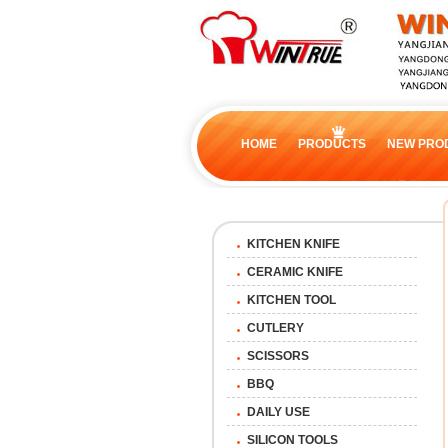
HOME
PRODUCTS
NEW PRO
KITCHEN KNIFE
CERAMIC KNIFE
KITCHEN TOOL
CUTLERY
SCISSORS
BBQ
DAILY USE
SILICON TOOLS