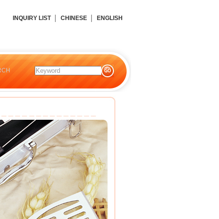
INQUIRY LIST
│
CHINESE
│
ENGLISH
RCH