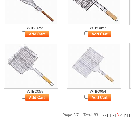
WTBQ058
WTBQ057
WTBQ055
WTBQ054
Page: 3/7 Total: 83
3
9
7
[1]
[2]
[4]
[5]
[