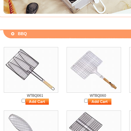
BBQ
WTBQ061
WTBQ060