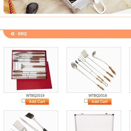
BBQ
WTBQ2019
WTBQ2018