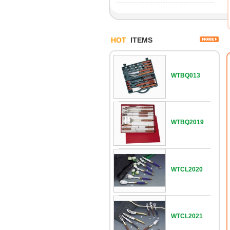
HOT
ITEMS
WTBQ013
WTBQ2019
WTCL2020
WTCL2021