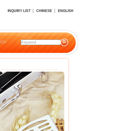
INQUIRY LIST
│
CHINESE
│
ENGLISH
RCH