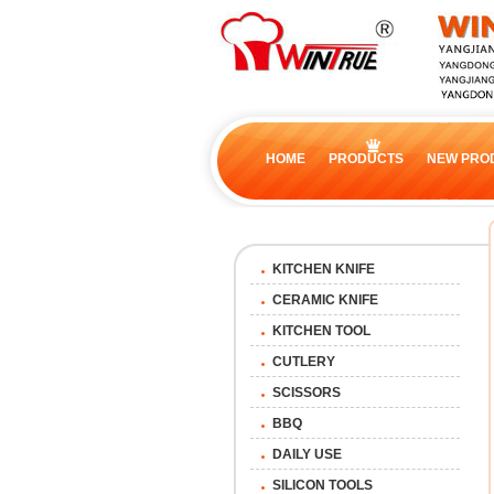
HOME
PRODUCTS
NEW PRO
KITCHEN KNIFE
CERAMIC KNIFE
KITCHEN TOOL
CUTLERY
SCISSORS
BBQ
DAILY USE
SILICON TOOLS