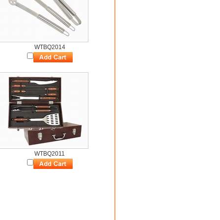
WTBQ2014
WTBQ2011