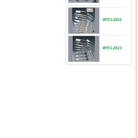
WTCL2022
WTCL2023