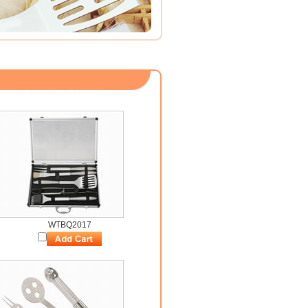
WTBQ2017