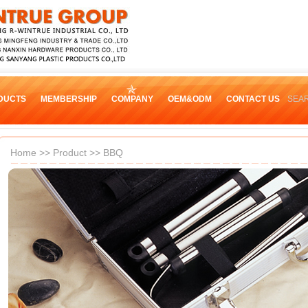
DUCTS
MEMBERSHIP
COMPANY
OEM&ODM
CONTACT US
SEA
Home
>>
Product
>>
BBQ