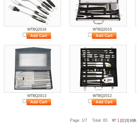
WTBQ2016
WTBQ2015
WTBQ2013
WTBQ2012
Page: 1/7 Total: 83
1
9
7
[2]
[3]
[4]
8
: