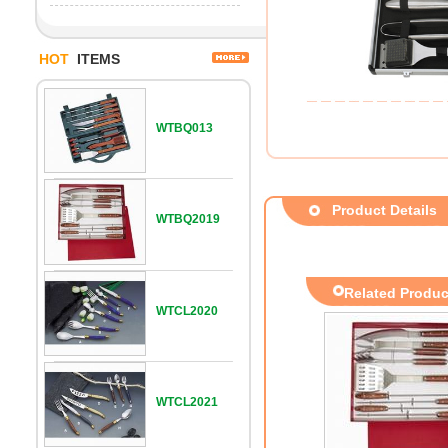
HOT
ITEMS
WTBQ013
Product Details
WTBQ2019
Related Produc
WTCL2020
WTCL2021