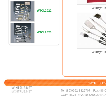
WTBQ201
WTCL2022
WTCL2023
WTBQ201
HOME
|
PR
Tel: (86)0662-3322707 Fax: (86)
COPYRIGHT © 2010 YANGJIANG 