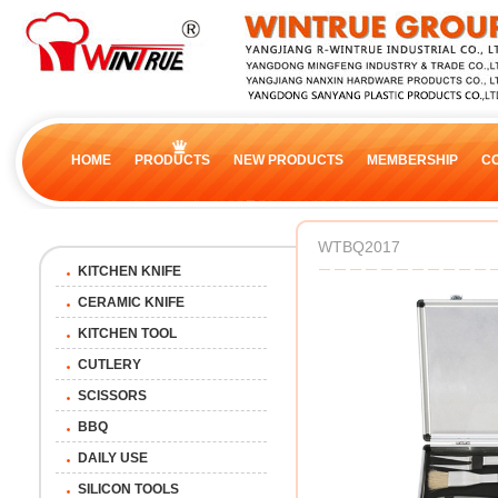
HOME
PRODUCTS
NEW PRODUCTS
MEMBERSHIP
C
WTBQ2017
KITCHEN KNIFE
CERAMIC KNIFE
KITCHEN TOOL
CUTLERY
SCISSORS
BBQ
DAILY USE
SILICON TOOLS