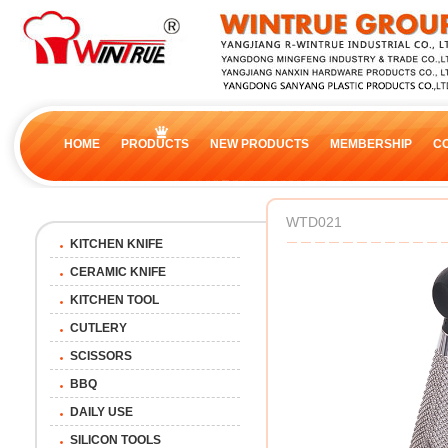
HOME
PRODUCTS
NEW PRODUCTS
MEMBERSHIP
C
WTD021
KITCHEN KNIFE
CERAMIC KNIFE
KITCHEN TOOL
CUTLERY
SCISSORS
BBQ
DAILY USE
SILICON TOOLS