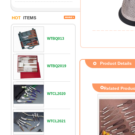
HOT
ITEMS
WTBQ013
Product Details
WTBQ2019
Related Produc
WTCL2020
WTCL2021