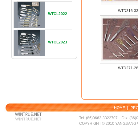
WTD316-3
WTCL2022
WTCL2023
WTD271-2
HOME
|
PR
Tel: (86)0662-3322707 Fax: (86)
COPYRIGHT © 2010 YANGJIANG 