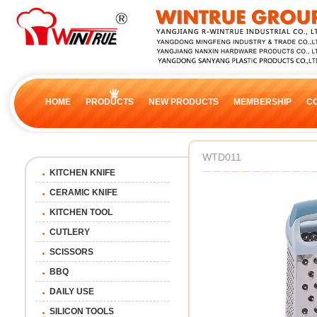
HOME
PRODUCTS
NEW PRODUCTS
MEMBERSHIP
C
WTD011
KITCHEN KNIFE
CERAMIC KNIFE
KITCHEN TOOL
CUTLERY
SCISSORS
BBQ
DAILY USE
SILICON TOOLS