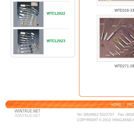
WTD316-3
WTCL2022
WTCL2023
WTD271-2
HOME
|
PR
Tel: (86)0662-3322707 Fax: (86)
COPYRIGHT © 2010 YANGJIANG 