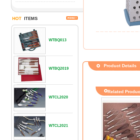
HOT
ITEMS
WTBQ013
Product Details
WTBQ2019
Related Produc
WTCL2020
WTCL2021