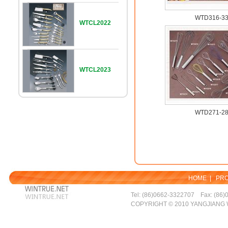
WTD316-3
WTCL2022
WTCL2023
WTD271-2
HOME
|
PR
Tel: (86)0662-3322707 Fax: (86)
COPYRIGHT © 2010 YANGJIANG 