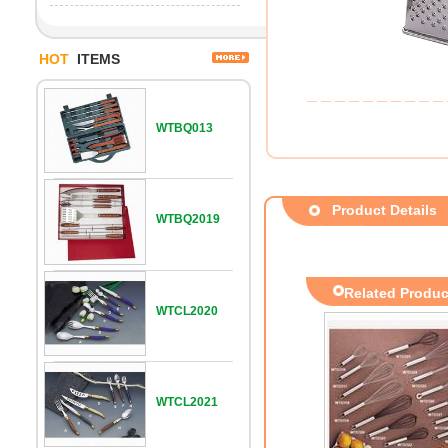
HOT
ITEMS
WTBQ013
Product Details
WTBQ2019
Related Produc
WTCL2020
WTCL2021