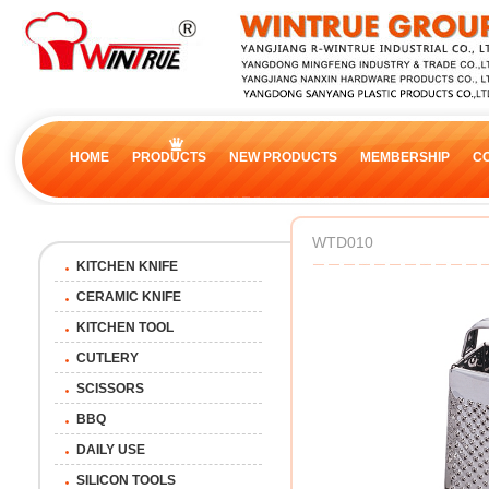
HOME
PRODUCTS
NEW PRODUCTS
MEMBERSHIP
C
WTD010
KITCHEN KNIFE
CERAMIC KNIFE
KITCHEN TOOL
CUTLERY
SCISSORS
BBQ
DAILY USE
SILICON TOOLS