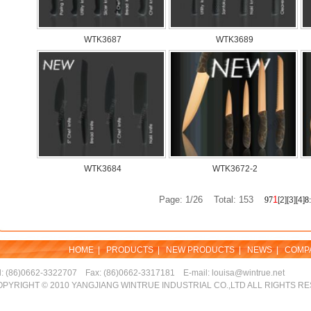
WTK3687
WTK3689
WTK3684
WTK3672-2
Page: 1/26 Total: 153
1
9
7
[2]
[3]
[4]
8
:
HOME
|
PRODUCTS
|
NEW PRODUCTS
|
NEWS
|
COMP
l: (86)0662-3322707 Fax: (86)0662-3317181 E-mail: louisa@wintrue.net
PYRIGHT © 2010 YANGJIANG WINTRUE INDUSTRIAL CO.,LTD ALL RIGHTS R