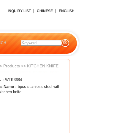
INQUIRY LIST
│
CHINESE
│
ENGLISH
RCH
>
Products
>>
KITCHEN KNIFE
.
：WTK3684
ts Name
：5pcs stainless steel with
kitchen knife