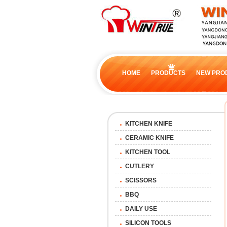
HOME
PRODUCTS
NEW PRO
KITCHEN KNIFE
CERAMIC KNIFE
KITCHEN TOOL
CUTLERY
SCISSORS
BBQ
DAILY USE
SILICON TOOLS