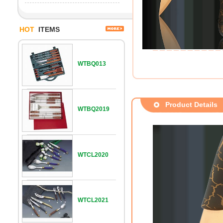
HOT
ITEMS
WTBQ013
Product Details
WTBQ2019
WTCL2020
WTCL2021