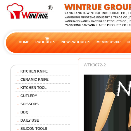
HOME
PRODUCTS
NEW PRODUCTS
MEMBERSHIP
C
WTK3672-2
KITCHEN KNIFE
CERAMIC KNIFE
KITCHEN TOOL
CUTLERY
SCISSORS
BBQ
DAILY USE
SILICON TOOLS