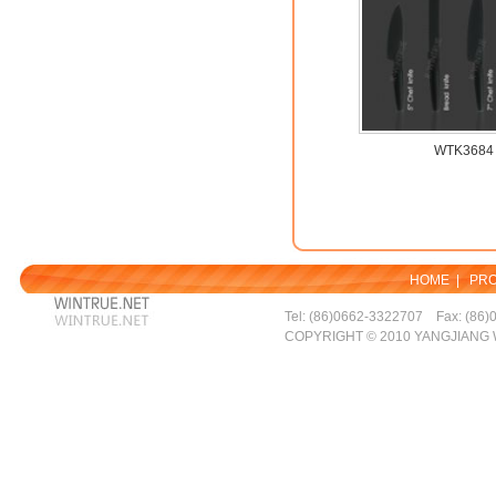
WTK3684
HOME
|
PR
Tel: (86)0662-3322707 Fax: (86)
COPYRIGHT © 2010 YANGJIANG 