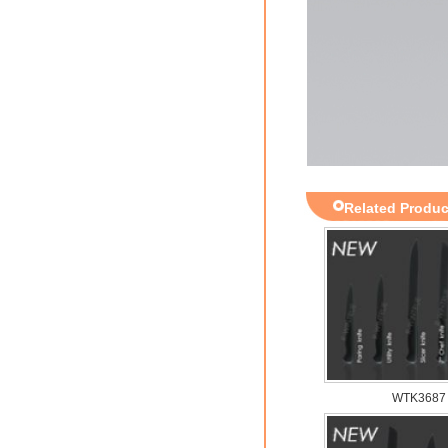
Related Produc
WTK3687