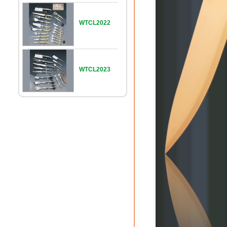
WTCL2022
WTCL2023