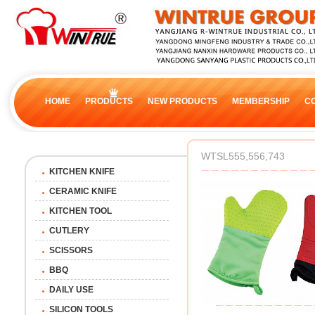
HOME
PRODUCTS
NEW PRODUCTS
MEMBERSHIP
C
WTSL555,556,743
KITCHEN KNIFE
CERAMIC KNIFE
KITCHEN TOOL
CUTLERY
SCISSORS
BBQ
DAILY USE
SILICON TOOLS