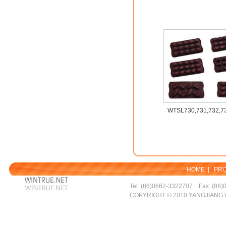
WTSL730,731,732,73
HOME
|
PR
Tel: (86)0662-3322707 Fax: (86)
COPYRIGHT © 2010 YANGJIANG 