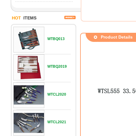
HOT
ITEMS
Product Details
WTBQ013
WTBQ2019
WTCL2020
WTCL2021