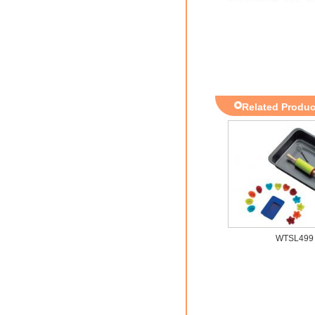
Related Produc
WTSL499