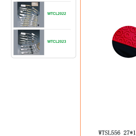
WTCL2022
WTCL2023