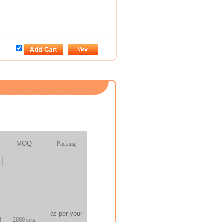
MOQ
Packing
as per your
3
2000
sets