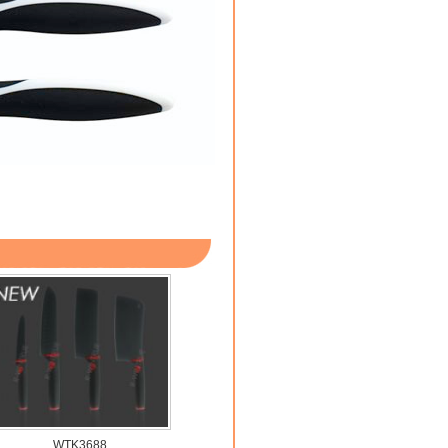
WTK3688