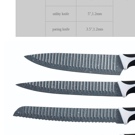
utility knife
5”,1.2mm
paring knife
3.5”,1.2mm