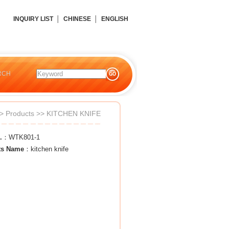
INQUIRY LIST
│
CHINESE
│
ENGLISH
RCH
>
Products
>>
KITCHEN KNIFE
.
：WTK801-1
ts Name
：kitchen knife