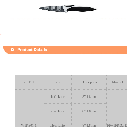
Product Details
Item NO.
Item
Description
Material
chef's knife
8”,1.8mm
bread knife
8”,1.8mm
WTK801-1
slicer knife
8”,1.8mm
PP+TPR,3cr1