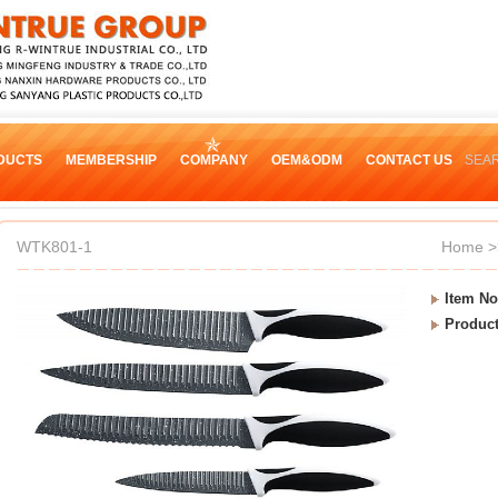
DUCTS
MEMBERSHIP
COMPANY
OEM&ODM
CONTACT US
SEA
WTK801-1
Home
>
Item No
Produc