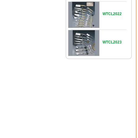
WTCL2022
WTCL2023