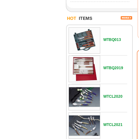
HOT
ITEMS
WTBQ013
WTBQ2019
WTCL2020
WTCL2021