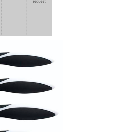
request