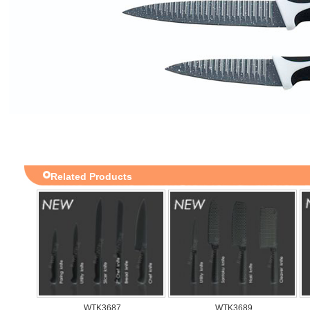
Related Products
WTK3687
WTK3689