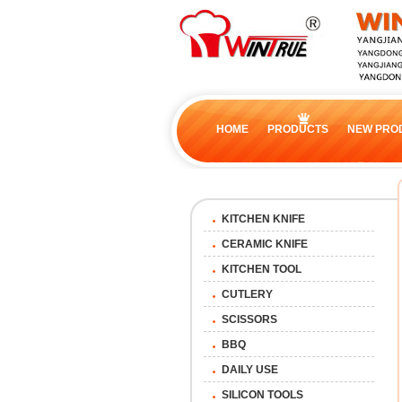
HOME
PRODUCTS
NEW PRO
KITCHEN KNIFE
CERAMIC KNIFE
KITCHEN TOOL
CUTLERY
SCISSORS
BBQ
DAILY USE
SILICON TOOLS