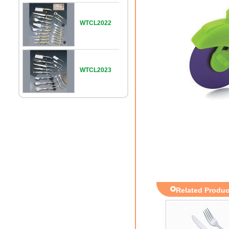
WTCL2022
WTCL2023
Related Produc