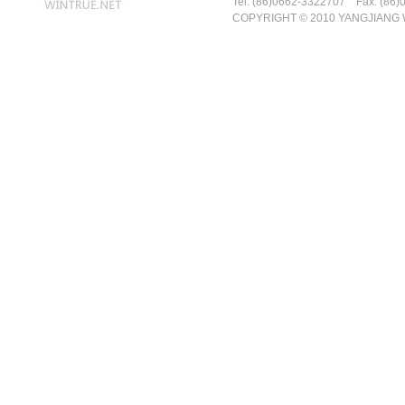
Tel: (86)0662-3322707 Fax: (86)
COPYRIGHT © 2010 YANGJIANG 