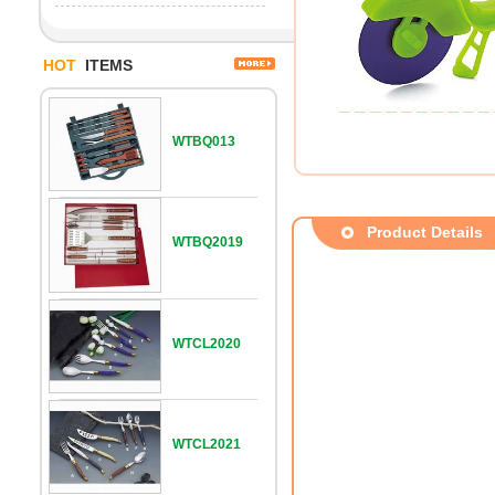
HOT
ITEMS
WTBQ013
Product Details
WTBQ2019
WTCL2020
WTCL2021