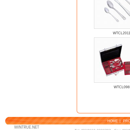
WTCL201
WTCL098
HOME
|
PR