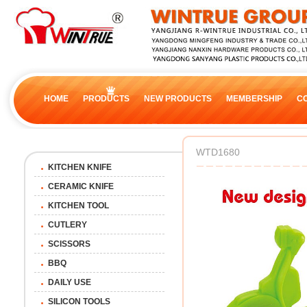
HOME
PRODUCTS
NEW PRODUCTS
MEMBERSHIP
C
WTD1680
KITCHEN KNIFE
CERAMIC KNIFE
KITCHEN TOOL
CUTLERY
SCISSORS
BBQ
DAILY USE
SILICON TOOLS