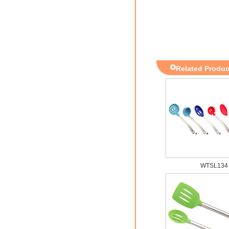
Related Produc
WTSL134