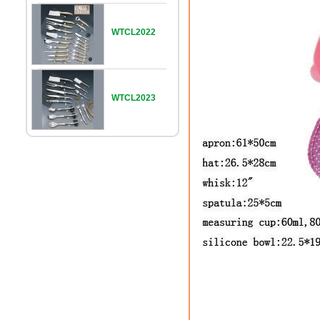
WTCL2022
WTCL2023