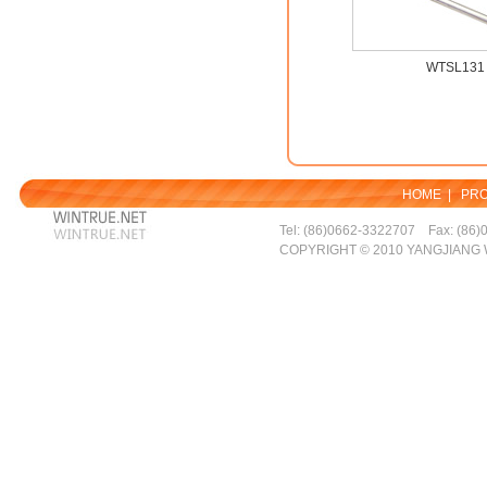
WTSL131
HOME
|
PR
Tel: (86)0662-3322707 Fax: (86)
COPYRIGHT © 2010 YANGJIANG 