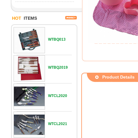
HOT
ITEMS
WTBQ013
WTBQ2019
Product Details
WTCL2020
WTCL2021