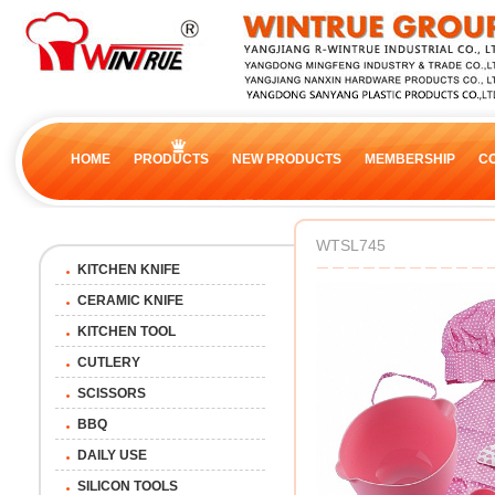
HOME
PRODUCTS
NEW PRODUCTS
MEMBERSHIP
C
WTSL745
KITCHEN KNIFE
CERAMIC KNIFE
KITCHEN TOOL
CUTLERY
SCISSORS
BBQ
DAILY USE
SILICON TOOLS