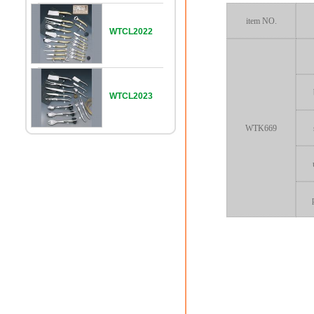
item NO.
WTCL2022
WTCL2023
WTK669