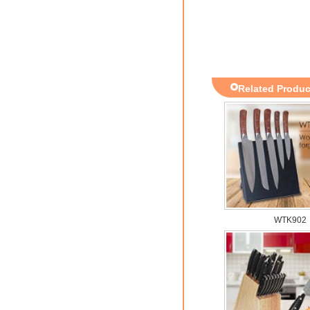
Related Produc
WTK902