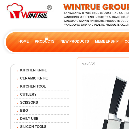
HOME
PRODUCTS
NEW PRODUCTS
MEMBERSHIP
C
wtk669
KITCHEN KNIFE
CERAMIC KNIFE
KITCHEN TOOL
CUTLERY
SCISSORS
BBQ
DAILY USE
SILICON TOOLS