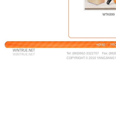
WTK899
HOME
|
PR
Tel: (86)0662-3322707 Fax: (86)
COPYRIGHT © 2010 YANGJIANG 