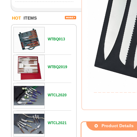
HOT
ITEMS
WTBQ013
WTBQ2019
WTCL2020
WTCL2021
Product Details