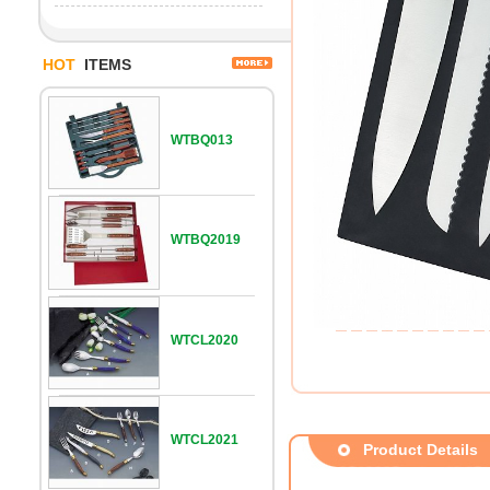
HOT
ITEMS
WTBQ013
WTBQ2019
WTCL2020
WTCL2021
Product Details