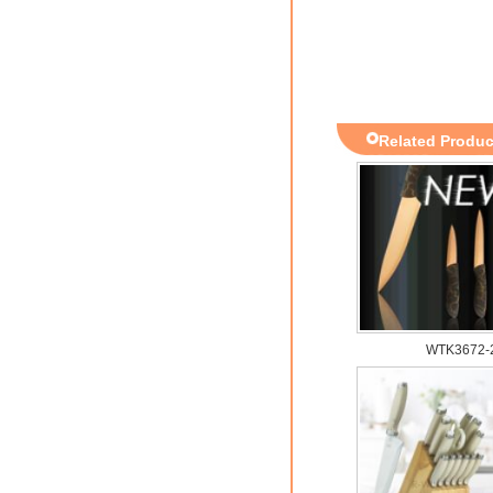
Related Produc
WTK3672-