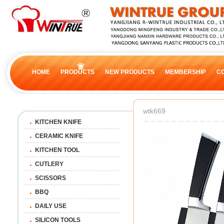
HOME
PRODUCTS
NEW PRODUCTS
MEMBERSHIP
C
wtk669
KITCHEN KNIFE
CERAMIC KNIFE
KITCHEN TOOL
CUTLERY
SCISSORS
BBQ
DAILY USE
SILICON TOOLS