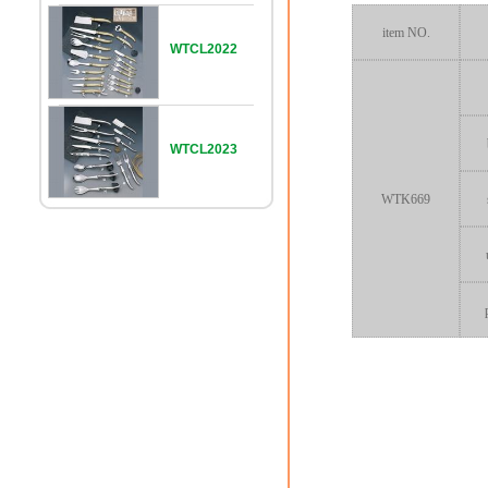
item NO.
WTCL2022
WTCL2023
WTK669