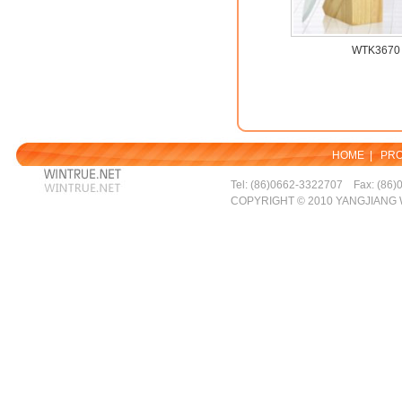
WTK3670
HOME
|
PR
Tel: (86)0662-3322707 Fax: (86)
COPYRIGHT © 2010 YANGJIANG 