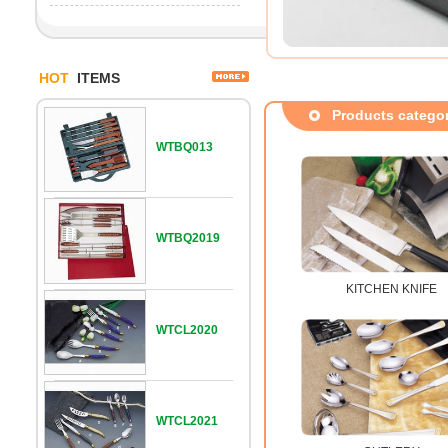
HOT
ITEMS
Products catego
WTBQ013
WTBQ2019
KITCHEN KNIFE
WTCL2020
WTCL2021