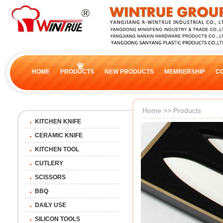
HOME
PRODUCTS
NEW PRODUCTS
MEMBERSHIP
C
Home
>>
Products
KITCHEN KNIFE
CERAMIC KNIFE
KITCHEN TOOL
CUTLERY
SCISSORS
BBQ
DAILY USE
SILICON TOOLS