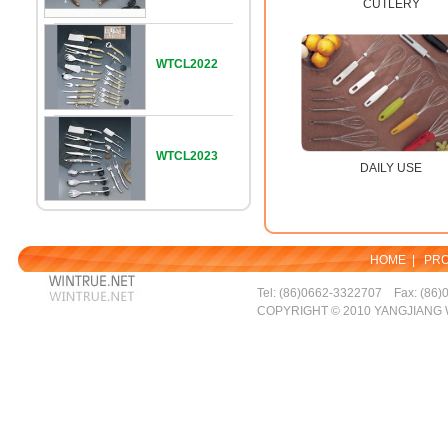
CUTLERY
WTCL2022
WTCL2023
DAILY USE
HOME
|
PR
Tel: (86)0662-3322707 Fax: (86)
COPYRIGHT © 2010 YANGJIANG 