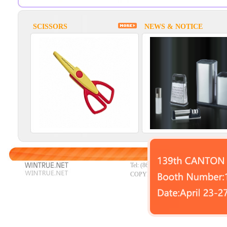
SCISSORS
NEWS & NOTICE
HOME
|
P
Tel: (86)0662-3322707 Fax: (86)0662
COPYRIGHT © 2023 YANGJIANG W