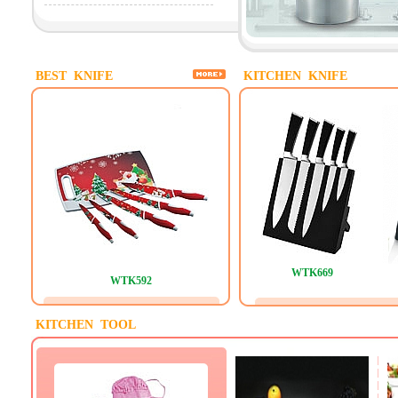
BEST KNIFE
KITCHEN KNIFE
WTK669
WTK592
KITCHEN TOOL