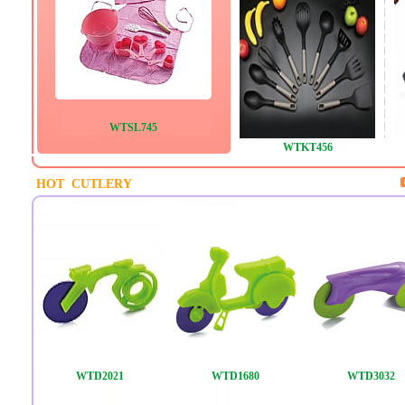
WTSL745
WTKT456
HOT CUTLERY
WTD2021
WTD1680
WTD3032