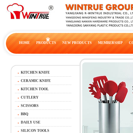
HOME
PRODUCTS
NEW PRODUCTS
MEMBERSHIP
C
KITCHEN KNIFE
CERAMIC KNIFE
KITCHEN TOOL
CUTLERY
SCISSORS
BBQ
DAILY USE
SILICON TOOLS